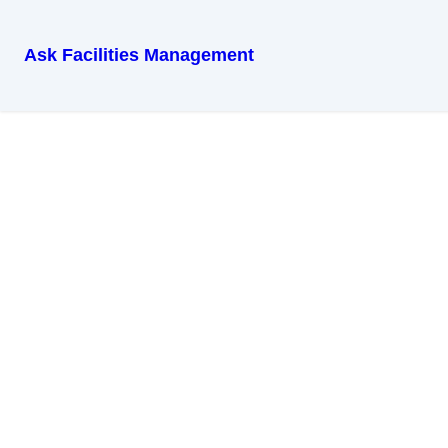
Ask Facilities Management
Get in Touch
Name
Email
Message